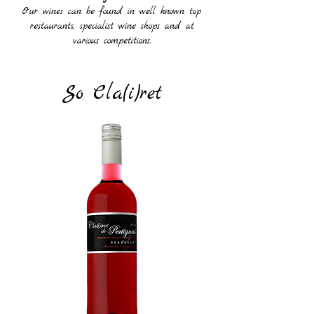
Our wines can be found in well known top
restaurants, specialist wine shops and at
various competitions.
So Cla(i)ret