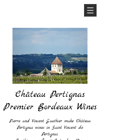
Château Pertignas
Premier Bordeaux Wines
Pierre and Vincent Gauthier make Château
Pertignas wines in Saint Vincent de
Pertignas.