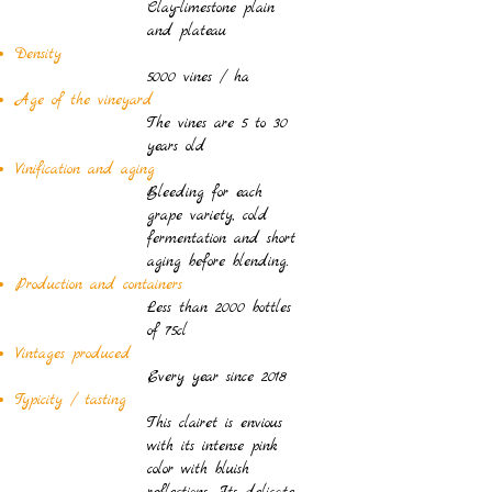
Clay-limestone plain
and plateau
Density
5000 vines / ha
Age of the vineyard
The vines are 5 to 30
years old
Vinification and aging
Bleeding for each
grape variety, cold
fermentation and short
aging before blending.
Production and containers
Less than 2000 bottles
of 75cl
Vintages produced
Every year since 2018
Typicity / tasting
This clairet is envious
with its intense pink
color with bluish