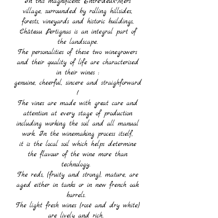
In this magnificent Entre-deux-Mers
village, surrounded by rolling hillsides,
forests, vineyards and historic buildings,
Château Pertignas is an integral part of
the landscape.
The personalities of these two winegrowers
and their quality of life are characterised
in their wines :
genuine, cheerful, sincere and straighforward
!
The vines are made with great care and
attention at every stage of production
including working the soil and all manual
work.
In the winemaking process itself,
it is the local soil which helps determine
the flavour of the wine more than
technology.
The reds, (fruity and strong), mature, are
aged either in tanks or in new french oak
barrels.
The light fresh wines (rosé and dry white)
are lively and rich.