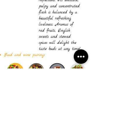
reflections. Its delicate,
pulpy and concentrated
flesh is balanced by a
beautiful refreshing
liveliness. Aromas of
red fruits, English
sweets and stewed
spices will delight the
taste buds at any time!
Food and wine pairings
Download the technical sheet