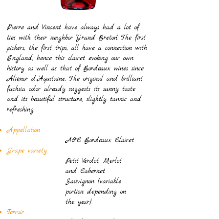
Pierre and Vincent have always had a lot of
ties with their neighbor "Grand Breton". The first
pickers, the first trips, all have a connection with
England, hence this clairet evoking our own
history as well as that of Bordeaux wines since
Aliénor d 'Aquitaine. The original and brilliant
fuchsia color already suggests its sunny taste
and its beautiful structure, slightly tannic and
refreshing.
Appellation
AOC Bordeaux Clairet
Grape variety
Petit Verdot, Merlot
and Cabernet
Sauvignon (variable
portion depending on
the year)
Terroir