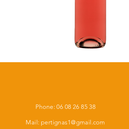
Phone: 06 08 26 85 38
Mail:
pertignas1@gmail.com