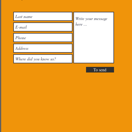
To send