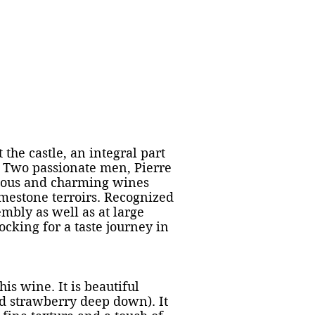
ns et tournées
Galerie photos
Plus
t the castle, an integral part
d. Two passionate men, Pierre
nious and charming wines
imestone terroirs. Recognized
embly as well as at large
cking for a taste journey in
his wine. It is beautiful
ild strawberry deep down). It