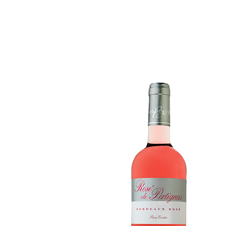
Accueil
Ce que l'on est
Ce que l'on