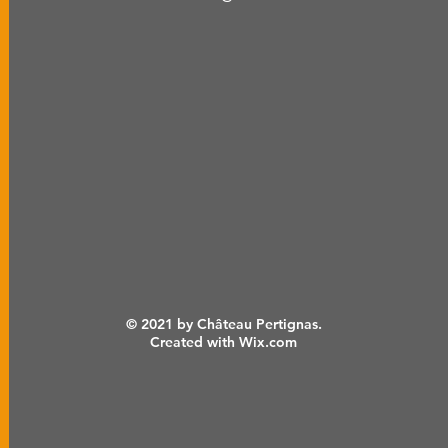
© 2021 by Château Pertignas.
Created with Wix.com