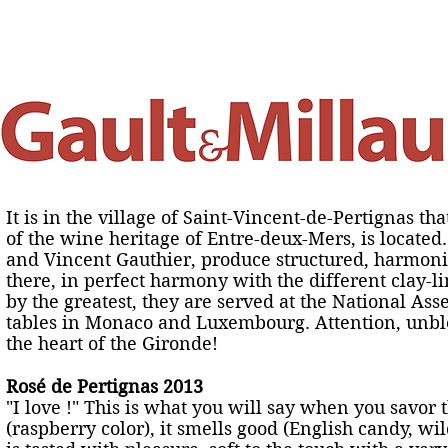
 fait
Nos vertus
Chambre d'hôtes
Actualités
Salo
It is in the village of Saint-Vincent-de-Pertignas tha
of the wine heritage of Entre-deux-Mers, is locate
and Vincent Gauthier, produce structured, harmo
there, in perfect harmony with the different clay-l
by the greatest, they are served at the National Ass
tables in Monaco and Luxembourg. Attention, unblo
the heart of the Gironde!
Rosé de Pertignas 2013
"I love !" This is what you will say when you savor t
(raspberry color), it smells good (English candy, w