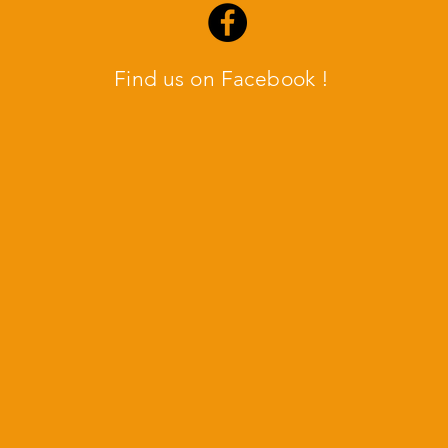
Find us on Facebook !