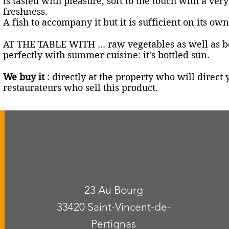
is tasted with pleasure, soft to the touch with a ver
freshness.
A fish to accompany it but it is sufficient on its own
AT THE TABLE WITH ... raw vegetables as well as be
perfectly with summer cuisine: it's bottled sun.
We buy it
: directly at the property who will direc
restaurateurs who sell this product.
23 Au Bourg
33420 Saint-Vincent-de-
Pertignas