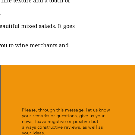
y fine texture and a touch of
.
autiful mixed salads. It goes
t you to wine merchants and
Please, through this message, let us know
your remarks or questions, give us your
news, leave negative or positive but
always constructive reviews, as well as
your ideas.